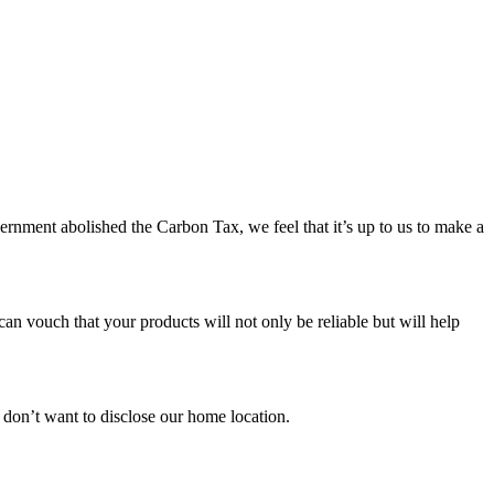
ernment abolished the Carbon Tax, we feel that it’s up to us to make a
an vouch that your products will not only be reliable but will help
e don’t want to disclose our home location.