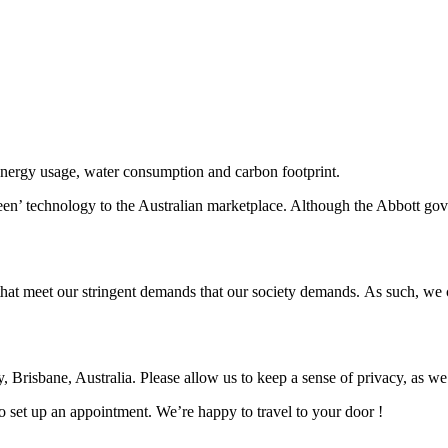
energy usage, water consumption and carbon footprint.
een’ technology to the Australian marketplace. Although the Abbott gov
that meet our stringent demands that our society demands. As such, we c
y, Brisbane, Australia. Please allow us to keep a sense of privacy, as w
o set up an appointment. We’re happy to travel to your door !