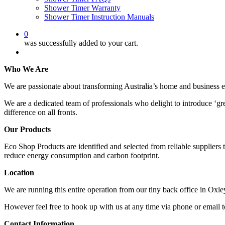
Shower Timer Warranty
Shower Timer Instruction Manuals
0
was successfully added to your cart.
Menu
Who We Are
We are passionate about transforming Australia’s home and business 
We are a dedicated team of professionals who delight to introduce ‘gr
difference on all fronts.
Our Products
Eco Shop Products are identified and selected from reliable suppliers 
reduce energy consumption and carbon footprint.
Location
We are running this entire operation from our tiny back office in Oxle
However feel free to hook up with us at any time via phone or email t
Contact Information