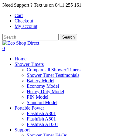
Skip
Need Support ? Text us on 0411 255 161
to
Cart
main
Checkout
content
My account
Search
Close
Search
0
Menu
Home
Shower Timers
Compare all Shower Timers
Shower Timer Testimonials
Battery Model
Economy Model
Heavy Duty Model
PIN Model
Standard Model
Portable Power
Flashfish A301
Flashfish A501
Flashfish A1001
Support
Shower Timer FAQs