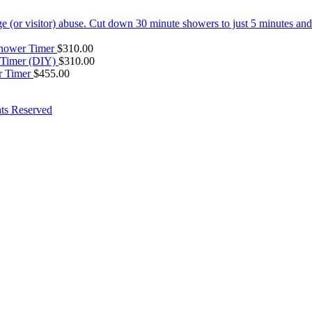
hower Timer
$
310.00
 Timer (DIY)
$
310.00
 Timer
$
455.00
ts Reserved