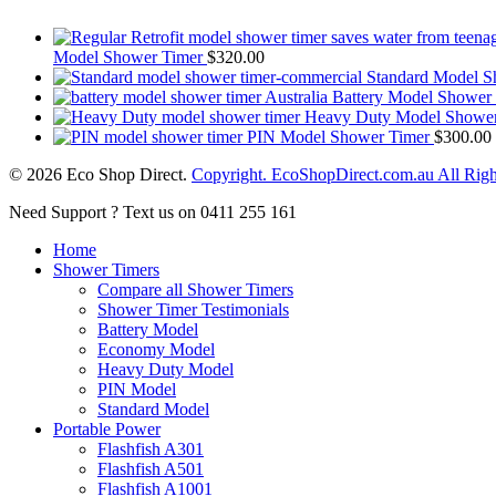
Model Shower Timer
$
320.00
Standard Model S
Battery Model Shower
Heavy Duty Model Shower
PIN Model Shower Timer
$
300.00
© 2026 Eco Shop Direct.
Copyright. EcoShopDirect.com.au All Righ
Close
Need Support ? Text us on 0411 255 161
Menu
Home
Shower Timers
Compare all Shower Timers
Shower Timer Testimonials
Battery Model
Economy Model
Heavy Duty Model
PIN Model
Standard Model
Portable Power
Flashfish A301
Flashfish A501
Flashfish A1001