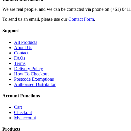
We are real people, and we can be contacted via phone on (+61) 041
To send us an email, please use our
Contact Form
.
Support
All Products
About Us
Contact
FAQs
Terms
Delivery Policy
How To Checkout
Postcode Exemptions
Authorised Distributor
Account Functions
Cart
Checkout
My account
Products