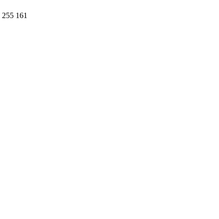
1 255 161