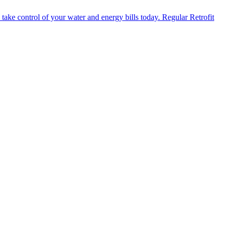
Regular Retrofit